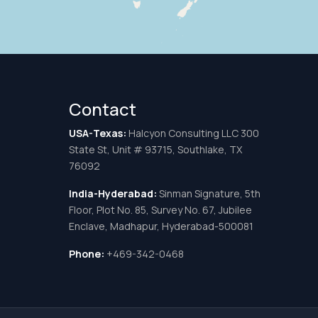
Contact
USA-Texas:
Halcyon Consulting LLC 300
State St, Unit # 93715, Southlake, TX
76092
India-Hyderabad:
Sinman Signature, 5th
Floor, Plot No. 85, Survey No. 67, Jubilee
Enclave, Madhapur, Hyderabad-500081
Phone:
+469-342-0468