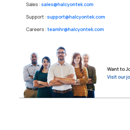
Sales :
sales@halcyontek.com
Support :
support@halcyontek.com
Careers :
teamhr@halcyontek.com
Want to J
Visit our 