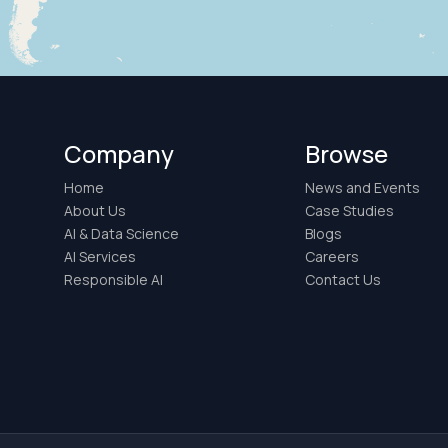
Company
Browse
Home
News and Events
About Us
Case Studies
AI & Data Science
Blogs
AI Services
Careers
Responsible AI
Contact Us