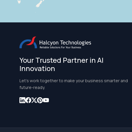
Your Trusted Partner in AI
Innovation
Let’s work together to make your business smarter and
future-ready.