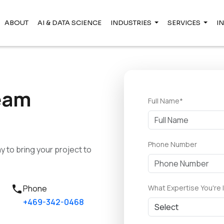
ABOUT
AI & DATA SCIENCE
INDUSTRIES
SERVICES
I
eam
Full Name*
Phone Number
 to bring your project to
call
What Expertise You're 
Phone
+469-342-0468