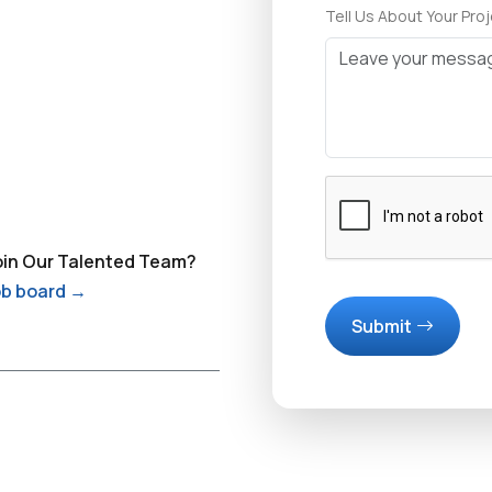
Tell Us About Your Pro
oin Our Talented Team?
job board →
Submit