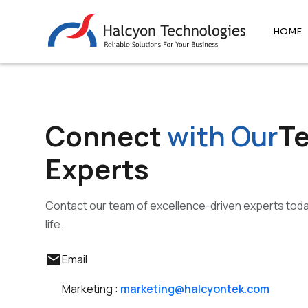
HOME
Connect
with Our
T
Experts
Contact our team of excellence-driven experts today
life.
mail
Email
Marketing :
marketing@halcyontek.com