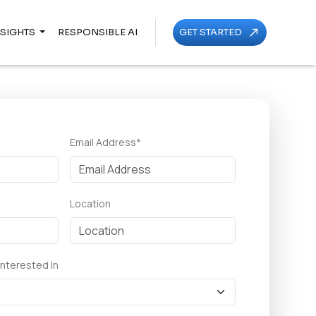
NSIGHTS
RESPONSIBLE AI
GET STARTED
call_made
Email Address*
Location
Interested In