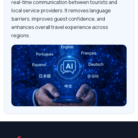
real-time communication between tourists and
local service providers. It removes language
barriers, improves guest confidence, and
enhances overall travel experience across
regions.