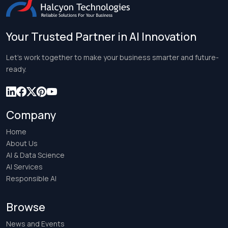
Your Trusted Partner in AI Innovation
Let’s work together to make your business smarter and future-
ready.
Company
Home
About Us
AI & Data Science
AI Services
Responsible AI
Browse
News and Events