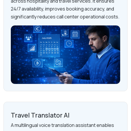
across hospitality and travel services. It ensures
24/7 availability, improves booking accuracy, and
significantly reduces call center operational costs.
Travel Translator AI
A multilingual voice translation assistant enables