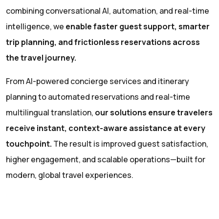
combining conversational AI, automation, and real-time
intelligence, we
enable faster guest support, smarter
trip planning, and frictionless reservations across
the travel journey.
From AI-powered concierge services and itinerary
planning to automated reservations and real-time
multilingual translation,
our solutions ensure travelers
receive instant, context-aware assistance at every
touchpoint.
The result is improved guest satisfaction,
higher engagement, and scalable operations—built for
modern, global travel experiences.