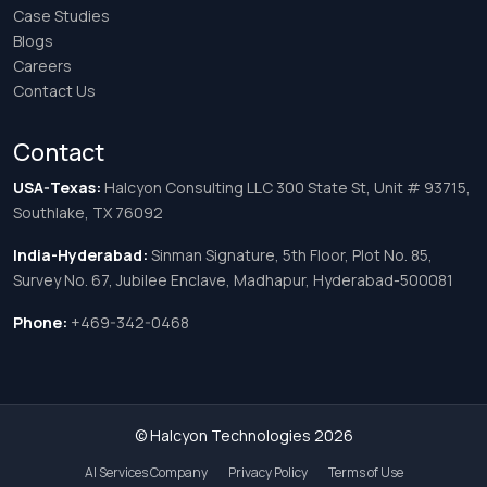
Case Studies
Blogs
Careers
Contact Us
Contact
USA-Texas:
Halcyon Consulting LLC 300 State St, Unit # 93715,
Southlake, TX 76092
India-Hyderabad:
Sinman Signature, 5th Floor, Plot No. 85,
Survey No. 67, Jubilee Enclave, Madhapur, Hyderabad-500081
Phone:
+469-342-0468
© Halcyon Technologies 2026
AI Services Company
Privacy Policy
Terms of Use