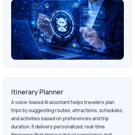
Itinerary Planner
A voice-based AI assistant helps travelers plan
trips by suggesting routes, attractions, schedules,
and activities based on preferences and trip
duration. It delivers personalized, real-time
itineraries that improve travel experience and