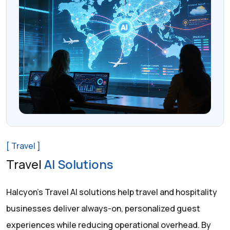
[ Travel ]
Travel
AI Solutions
Halcyon’s Travel AI solutions help travel and hospitality
businesses deliver always-on, personalized guest
experiences while reducing operational overhead. By