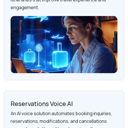
engagement.
Reservations Voice AI
An AI voice solution automates booking inquiries,
reservations, modifications, and cancellations