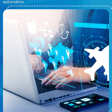
automation .