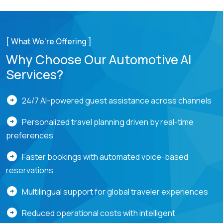
[ What We’re Offering ]
Why Choose Our Automotive AI
Services?
arrow_circle_right
24/7 AI-powered guest assistance across channels
arrow_circle_right
Personalized travel planning driven by real-time
preferences
arrow_circle_right
Faster bookings with automated voice-based
reservations
arrow_circle_right
Multilingual support for global traveler experiences
arrow_circle_right
Reduced operational costs with intelligent