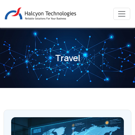
Travel