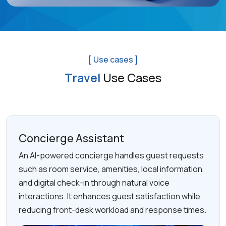
[ Use cases ]
Travel
Use Cases
Concierge Assistant
An AI-powered concierge handles guest requests
such as room service, amenities, local information,
and digital check-in through natural voice
interactions. It enhances guest satisfaction while
reducing front-desk workload and response times.