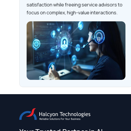
satisfaction while freeing service advisors to
focus on complex, high-value interactions.