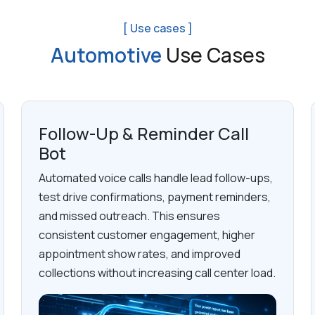
[ Use cases ]
Automotive
Use Cases
Follow-Up & Reminder Call
Bot
Automated voice calls handle lead follow-ups,
test drive confirmations, payment reminders,
and missed outreach. This ensures
consistent customer engagement, higher
appointment show rates, and improved
collections without increasing call center load.