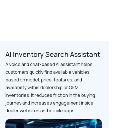
AI Inventory Search Assistant
A voice and chat-based AI assistant helps
customers quickly find available vehicles
based on model, price, features, and
availability within dealership or OEM
inventories. It reduces friction in the buying
journey and increases engagement inside
dealer websites and mobile apps.