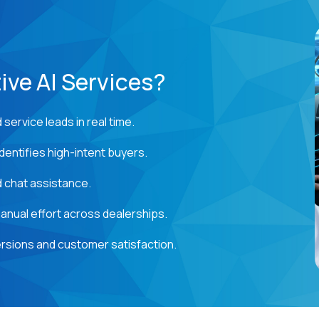
ve AI Services?
service leads in real time.
dentifies high-intent buyers.
 chat assistance.
nual effort across dealerships.
rsions and customer satisfaction.