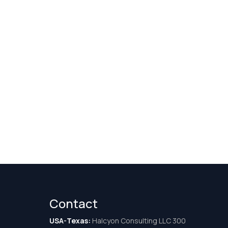
Contact
USA-Texas:
Halcyon Consulting LLC 300