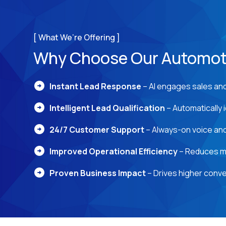
[ What We’re Offering ]
Why Choose Our Automoti
arrow_circle_right
Instant Lead Response
– AI engages sales and 
arrow_circle_right
Intelligent Lead Qualification
– Automatically i
arrow_circle_right
24/7 Customer Support
– Always-on voice and
arrow_circle_right
Improved Operational Efficiency
– Reduces ma
arrow_circle_right
Proven Business Impact
– Drives higher conve