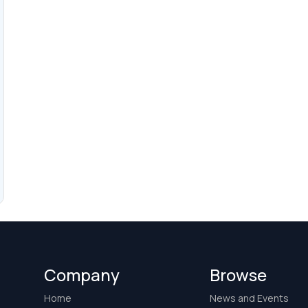
Company
Browse
Home
News and Events