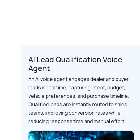
AI Lead Qualification Voice
Agent
An AI voice agent engages dealer and buyer
leads in real time, capturing intent, budget,
vehicle preferences, and purchase timeline.
Qualified leads are instantly routed to sales
teams, improving conversion rates while
reducing response time and manual effort.