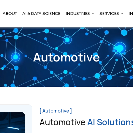
ABOUT
AI & DATA SCIENCE
INDUSTRIES
SERVICES
I
Automotive
[ Automotive ]
Automotive
AI Solution