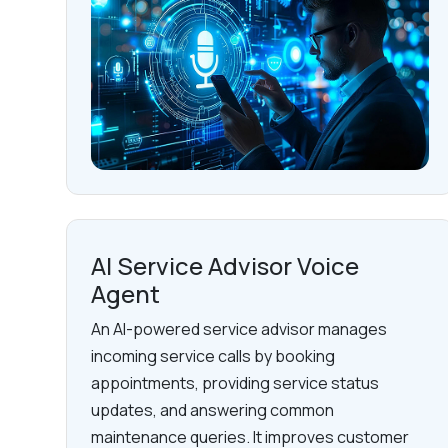
AI Service Advisor Voice
Agent
An AI-powered service advisor manages
incoming service calls by booking
appointments, providing service status
updates, and answering common
maintenance queries. It improves customer