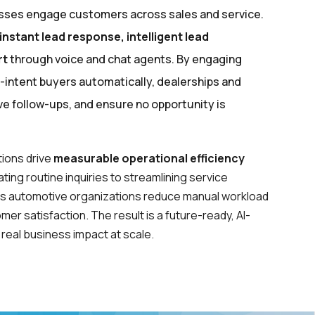
esses engage customers across sales and service.
instant lead response, intelligent lead
rt
through voice and chat agents. By engaging
h-intent buyers automatically, dealerships and
 follow-ups, and ensure no opportunity is
ions drive
measurable operational efficiency
ing routine inquiries to streamlining service
ps automotive organizations reduce manual workload
er satisfaction. The result is a future-ready, AI-
real business impact at scale.