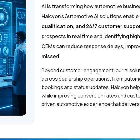
AI is transforming how automotive busin
Halcyon’s Automotive AI solutions enable
qualification, and 24/7 customer suppo
prospects in real time and identifying hig
OEMs can reduce response delays, improve
missed.
Beyond customer engagement, our AI solut
across dealership operations. From automat
bookings and status updates, Halcyon hel
while improving conversion rates and custom
driven automotive experience that delivers 